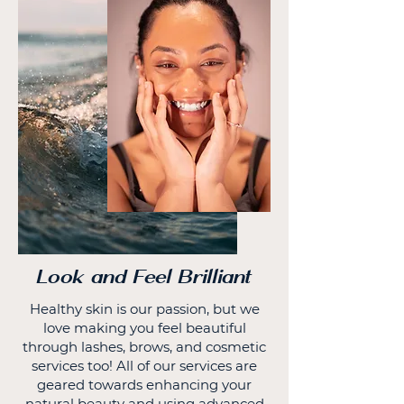
Look and Feel Brilliant
Healthy skin is our passion, but we
love making you feel beautiful
through lashes, brows, and cosmetic
services too! All of our services are
geared towards enhancing your
natural beauty and using advanced