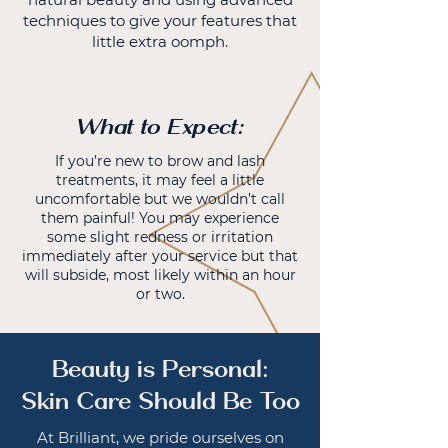
techniques to give your features that
little extra oomph.
What to Expect:
If you’re new to brow and lash
treatments, it may feel a little
uncomfortable but we wouldn’t call
them painful! You may experience
some slight redness or irritation
immediately after your service but that
will subside, most likely within an hour
or two.
Beauty is Personal:
Skin Care Should Be Too
At Brilliant, we pride ourselves on