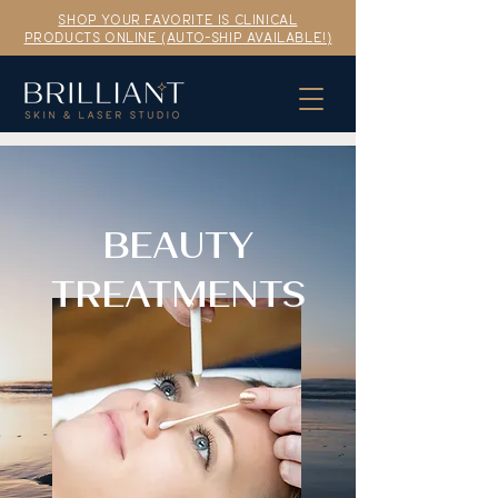
SHOP YOUR FAVORITE IS CLINICAL
PRODUCTS ONLINE (AUTO-SHIP AVAILABLE!)
BEAUTY
TREATMENTS