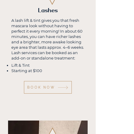
Lashes
A lash lift & tint gives you that fresh
mascara look without having to
perfect it every morning! In about 60
minutes, you can have richer lashes
and a brighter, more awake looking
eye area that lasts approx. 4–6 weeks.
Lash services can be booked as an
add-on or standalone treatment:
Lift & Tint
Starting at $100
BOOK Now