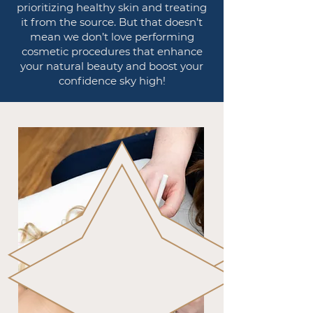
prioritizing healthy skin and treating
it from the source. But that doesn’t
mean we don’t love performing
cosmetic procedures that enhance
your natural beauty and boost your
confidence sky high!