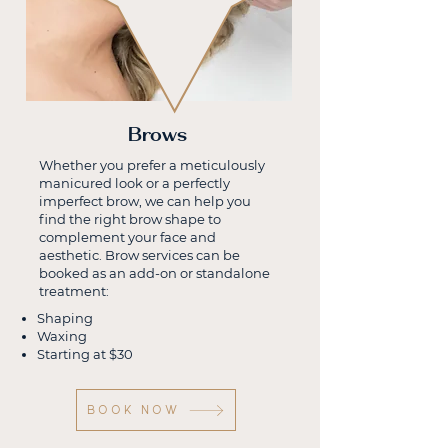
Brows
Whether you prefer a meticulously
manicured look or a perfectly
imperfect brow, we can help you
find the right brow shape to
complement your face and
aesthetic. Brow services can be
booked as an add-on or standalone
treatment:
Shaping
Waxing
Starting at $30
BOOK NOW