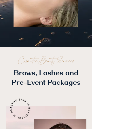
Cosmetic Beauty Services
Brows, Lashes and
Pre-Event Packages