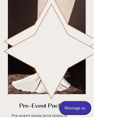
Pre-Event Packages
Pre-event stress (and stress in
general) can wreak havoc on your
skin. Exactly what you don’t want