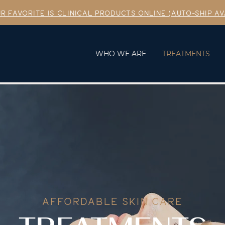
R FAVORITE IS CLINICAL PRODUCTS ONLINE (AUTO-SHIP AV
WHO WE ARE
TREATMENTS
AFFORDABLE SKIN CARE