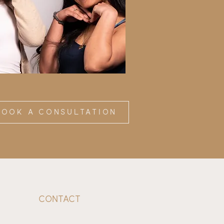
BOOK a consultation
Contact
1234 Teakwood Ave, Ste B