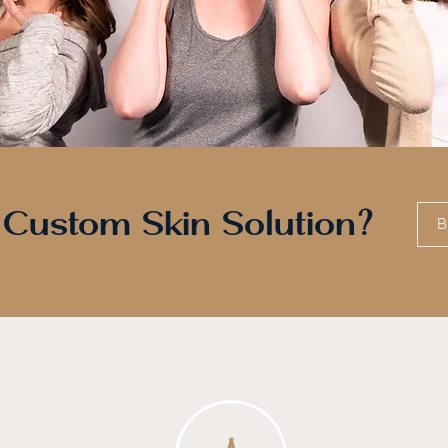
 Custom Skin Solution?