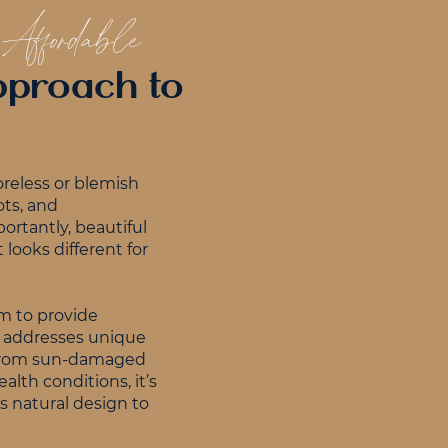
 Affordable
Approach to
oreless or blemish
ots, and
ortantly, beautiful
 looks different for
aim to provide
at addresses unique
 From sun-damaged
alth conditions, it’s
’s natural design to