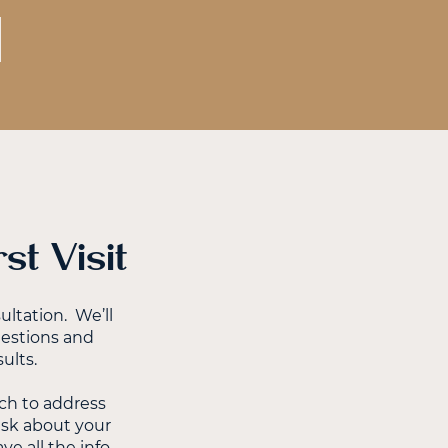
t Visit
ltation. We’ll
uestions and
ults.
ch to address
 ask about your
e all the info,