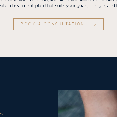
eate a treatment plan that suits your goals, lifestyle, an
BOOK A CONSULTATION