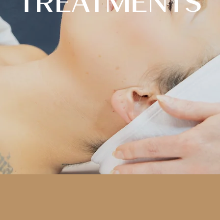
TREATMENTS