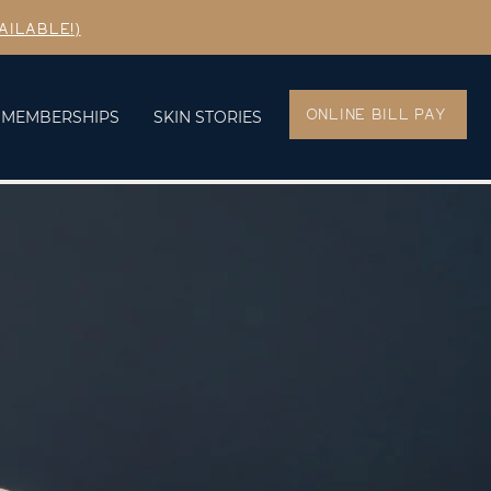
AILABLE!)
ONLINE BILL PAY
MEMBERSHIPS
SKIN STORIES