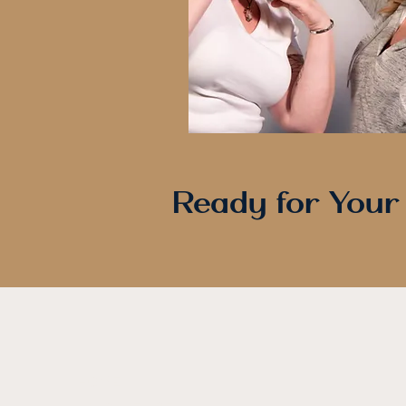
Ready for Your
HOME