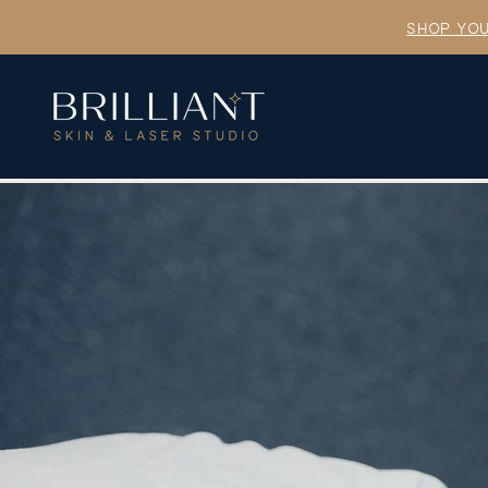
SHOP YOU