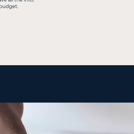
d budget.