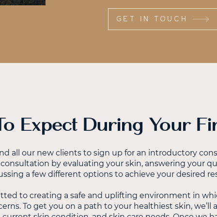
GET IN TOUCH
o Expect During Your Firs
all our new clients to sign up for an introductory consu
consultation by evaluating your skin, answering your q
ussing a few different options to achieve your desired res
ted to creating a safe and uplifting environment in whi
erns. To get you on a path to your healthiest skin, we’ll
, current skin condition, and skin care needs. Once we hav