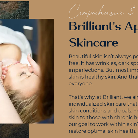
Comprehensive &
Brilliant's 
Skincare
Beautiful skin isn’t always p
free. It has wrinkles, dark sp
imperfections. But most imp
skin is healthy skin. And that
everyone.
That’s why, at Brilliant, we 
individualized skin care th
skin conditions and goals.
skin to those with chronic he
our goal to work within skin
restore optimal skin health.