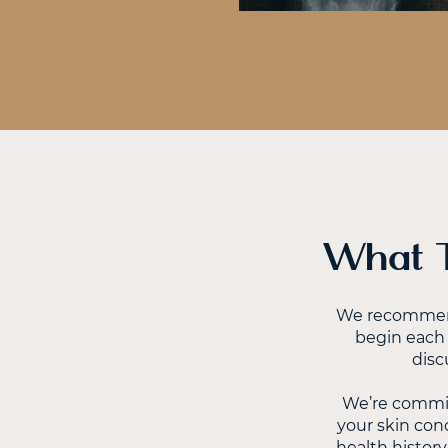
What T
We recommend 
begin each 
disc
We’re commit
your skin conc
health history