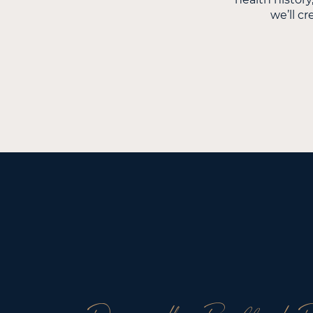
we’ll cr