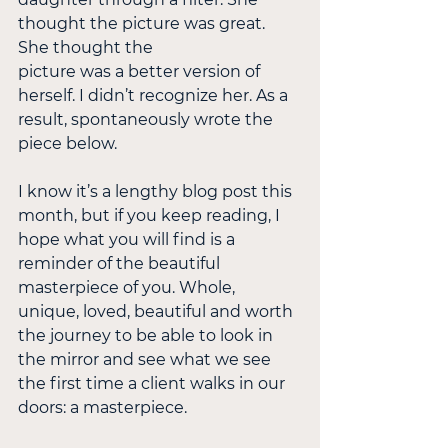
thought the picture was great. 
She thought the
picture was a better version of 
herself. I didn’t recognize her. As a 
result, spontaneously wrote the 
piece below.
I know it’s a lengthy blog post this 
month, but if you keep reading, I 
hope what you will find is a 
reminder of the beautiful 
masterpiece of you. Whole, 
unique, loved, beautiful and worth 
the journey to be able to look in 
the mirror and see what we see 
the first time a client walks in our 
doors: a masterpiece.