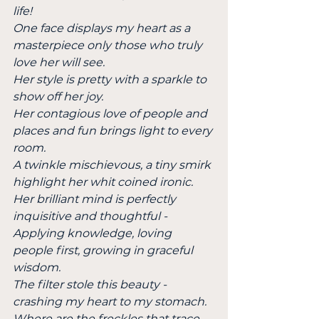
life!
One face displays my heart as a 
masterpiece only those who truly 
love her will see.
Her style is pretty with a sparkle to 
show off her joy.
Her contagious love of people and 
places and fun brings light to every 
room.
A twinkle mischievous, a tiny smirk 
highlight her whit coined ironic.
Her brilliant mind is perfectly 
inquisitive and thoughtful -
Applying knowledge, loving 
people first, growing in graceful 
wisdom.
The filter stole this beauty - 
crashing my heart to my stomach.
Where are the freckles that trace 