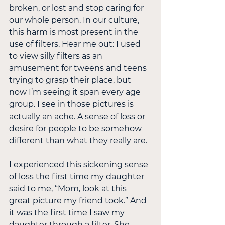
broken, or lost and stop caring for 
our whole person. In our culture, 
this harm is most present in the 
use of filters. Hear me out: I used 
to view silly filters as an 
amusement for tweens and teens 
trying to grasp their place, but 
now I’m seeing it span every age 
group. I see in those pictures is 
actually an ache. A sense of loss or 
desire for people to be somehow 
different than what they really are.
I experienced this sickening sense 
of loss the first time my daughter 
said to me, “Mom, look at this 
great picture my friend took.” And 
it was the first time I saw my 
daughter through a filter. She 