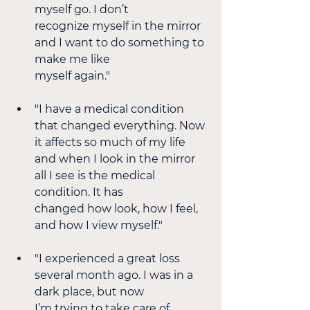
myself go. I don’t
recognize myself in the mirror 
and I want to do something to 
make me like
myself again."
"I have a medical condition 
that changed everything. Now 
it affects so much of my life 
and when I look in the mirror 
all I see is the medical 
condition. It has
changed how look, how I feel, 
and how I view myself." 
"I experienced a great loss 
several month ago. I was in a 
dark place, but now
I’m trying to take care of 