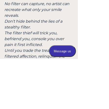
No filter can capture, no artist can 
recreate what only your smile 
reveals.
Don’t hide behind the lies of a 
stealthy filter.
The filter thief will trick you, 
befriend you, console you over 
pain it first inflicted.
Until you trade the treasure for 
filtered affection, relinquish the 
heirloom without a fight.
A masterpiece lost forever -  a 
tragedy of buried love, light 
forgotten, soul shattered.
And what remains is a plastic 
replica - sold in tourist shops for a 
dime.
My daughter! Smile brightly, wear 