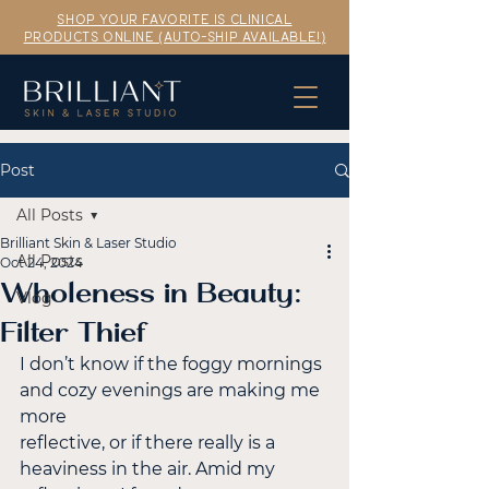
SHOP YOUR FAVORITE IS CLINICAL
PRODUCTS ONLINE (AUTO-SHIP AVAILABLE!)
Post
All Posts
Brilliant Skin & Laser Studio
All Posts
Oct 24, 2024
Wholeness in Beauty:
Vlog
Filter Thief
I don’t know if the foggy mornings 
and cozy evenings are making me 
more
reflective, or if there really is a 
heaviness in the air. Amid my 