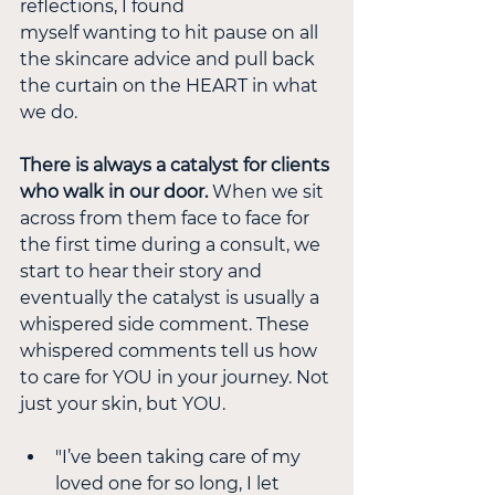
reflections, I found
myself wanting to hit pause on all 
the skincare advice and pull back 
the curtain on the HEART in what 
we do.
There is always a catalyst for clients 
who walk in our door.
 When we sit 
across from them face to face for 
the first time during a consult, we 
start to hear their story and 
eventually the catalyst is usually a 
whispered side comment. These 
whispered comments tell us how 
to care for YOU in your journey. Not 
just your skin, but YOU.
"I’ve been taking care of my 
loved one for so long, I let 