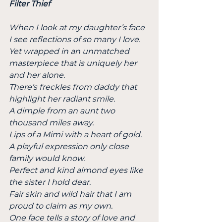
Filter Thief
When I look at my daughter’s face 
I see reflections of so many I love.
Yet wrapped in an unmatched 
masterpiece that is uniquely her 
and her alone.
There’s freckles from daddy that 
highlight her radiant smile.
A dimple from an aunt two 
thousand miles away.
Lips of a Mimi with a heart of gold.
A playful expression only close 
family would know.
Perfect and kind almond eyes like 
the sister I hold dear.
Fair skin and wild hair that I am 
proud to claim as my own.
One face tells a story of love and 