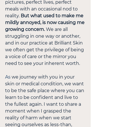
pictures, perfect lives, perfect 
meals with an occasional nod to 
reality. 
But what used to make me 
mildly annoyed, is now causing me 
growing concern.
 We are all 
struggling in one way or another, 
and in our practice at Brilliant Skin 
we often get the privilege of being 
a voice of care or the mirror you 
need to see your inherent worth.
As
 we journey with you in your 
skin or medical condition, we want 
to be the safe place where you can 
learn to be confident and live to 
the fullest again. I want to share a 
moment when I grasped the 
reality of harm when we start 
seeing ourselves as less-than, 