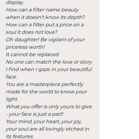
display.
How can a filter name beauty 
when it doesn’t know its depth?
How can a filter put a price on a 
soul it does not love?
Oh daughter! Be vigilant of your 
priceless worth!
It cannot be replaced.
No one can match the love or story 
I find when I gaze in your beautiful 
face.
You are a masterpiece perfectly 
made for the world to know your 
light.
What you offer is only yours to give 
- your face is just a part!
Your mind, your heart, your joy, 
your soul are all lovingly etched in 
its features.