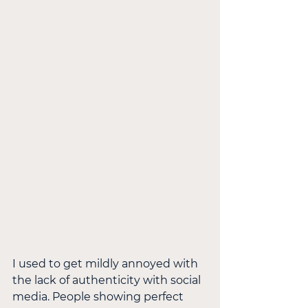
I used to get mildly annoyed with 
the lack of authenticity with social 
media. People showing perfect 