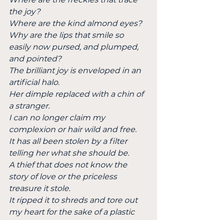
the joy?
Where are the kind almond eyes?
Why are the lips that smile so 
easily now pursed, and plumped, 
and pointed?
The brilliant joy is enveloped in an 
artificial halo.
Her dimple replaced with a chin of 
a stranger.
I can no longer claim my 
complexion or hair wild and free.
It has all been stolen by a filter 
telling her what she should be.
A thief that does not know the 
story of love or the priceless 
treasure it stole.
It ripped it to shreds and tore out 
my heart for the sake of a plastic 