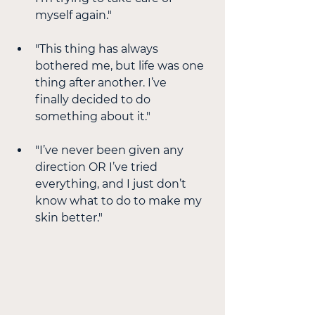
myself again."
"This thing has always 
bothered me, but life was one 
thing after another. I’ve
finally decided to do 
something about it."
"I’ve never been given any 
direction OR I’ve tried 
everything, and I just don’t
know what to do to make my 
skin better."